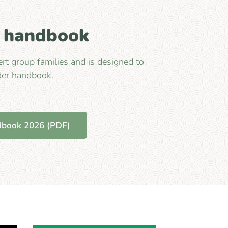
r handbook
rt group families and is designed to
der handbook.
dbook 2026 (PDF)