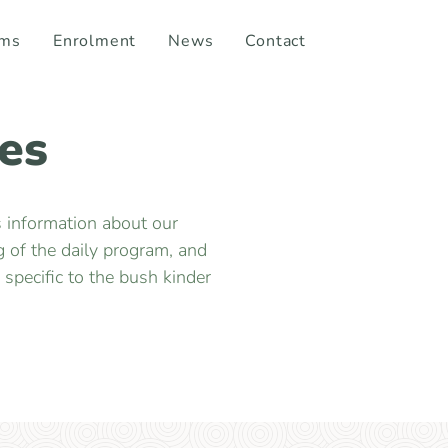
ams
Enrolment
News
Contact
es
s information about our
 of the daily program, and
specific to the bush kinder