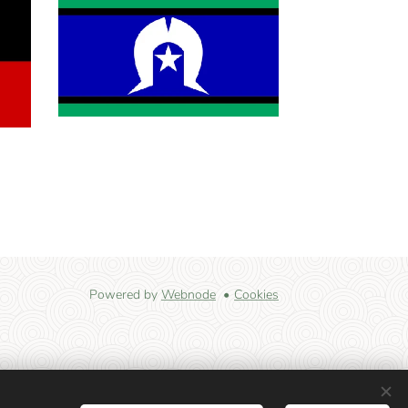
Powered by
Webnode
Cookies
 land