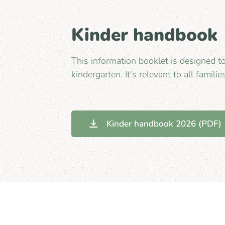
Kinder handbook
This information booklet is designed t
kindergarten. It's relevant to all familie
Kinder handbook 2026 (PDF)