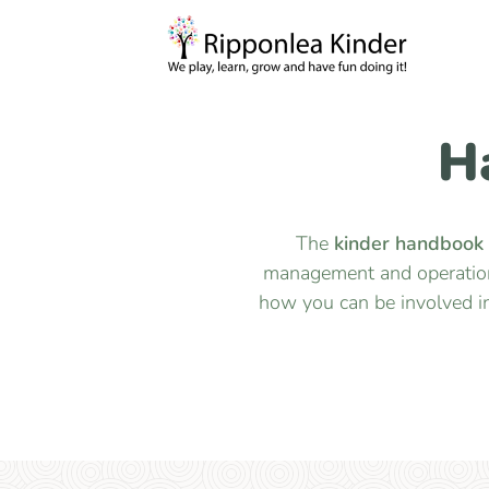
H
The
kinder handbook
management and operation,
how you can be involved i