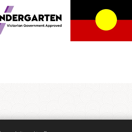
rrung people of the Kulin Nation as the Traditional Custodians of the