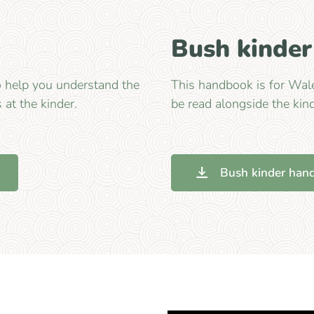
Bush kinde
o help you understand the
This handbook is for Wale
s at the kinder.
be read alongside the kin
Bush kinder han