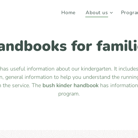
Home
About us
Progr
andbooks for famili
has useful information about our kindergarten. It include
 general information to help you understand the running
n the service. The
bush kinder handbook
has information 
program.