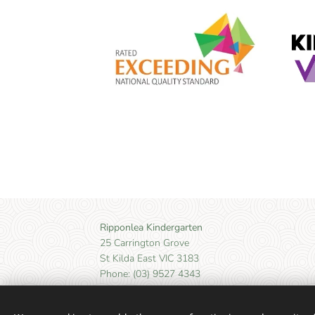
Ripponlea Kindergarten
25 Carrington Grove
St Kilda East VIC 3183
Phone: (03) 9527 4343
Email: kinder@ripponleakinder.org.au
Ripponlea Kindergarten acknowledges the Boon Wu