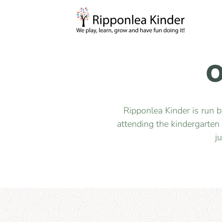
O
Ripponlea Kinder is run 
attending the kindergarten
j