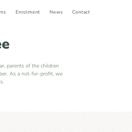
ams
Enrolment
News
Contact
ee
, parents of the children
er. As a not-for-profit, we
s.