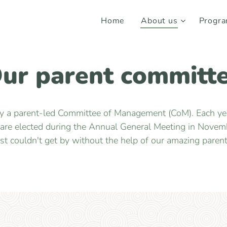
Home
About us
Progr
ur parent committ
by a parent-led Committee of Management (CoM). Each year
 are elected during the Annual General Meeting in Novemb
ust couldn't get by without the help of our amazing parent