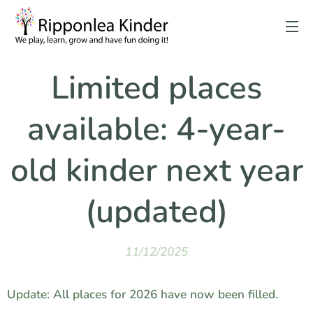
Limited places
available: 4-year-
old kinder next year
(updated)
11/12/2025
Update: All places for 2026 have now been filled.