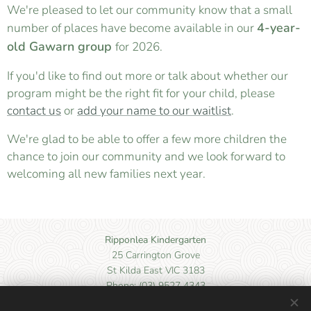
We're pleased to let our community know that a small
4-year-
number of places have become available in our
old Gawarn group
for 2026.
If you'd like to find out more or talk about whether our
program might be the right fit for your child, please
contact us
or
add your name to our waitlist
.
We're glad to be able to offer a few more children the
chance to join our community and we look forward to
welcoming all new families next year.
Ripponlea Kindergarten
25 Carrington Grove
St Kilda East VIC 3183
Phone: (03) 9527 4343
Email: kinder@ripponleakinder.org.au